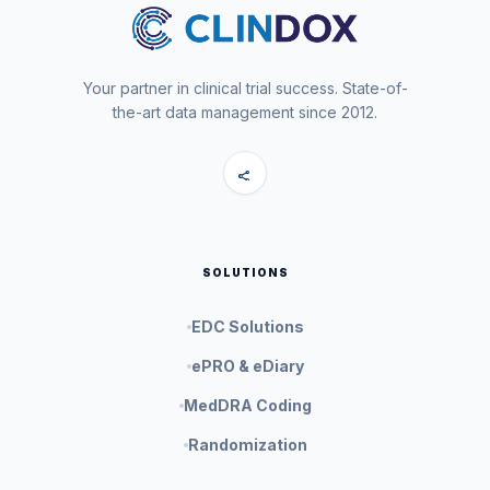
Your partner in clinical trial success. State-of-
the-art data management since 2012.
share
SOLUTIONS
EDC Solutions
ePRO & eDiary
MedDRA Coding
Randomization