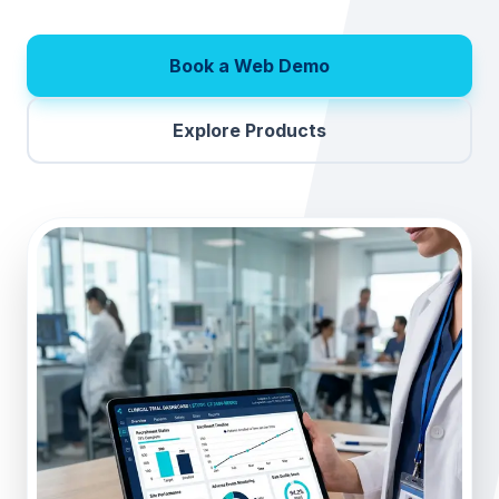
Book a Web Demo
Explore Products