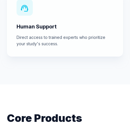
support_agent
Human Support
Direct access to trained experts who prioritize
your study's success.
Core Products