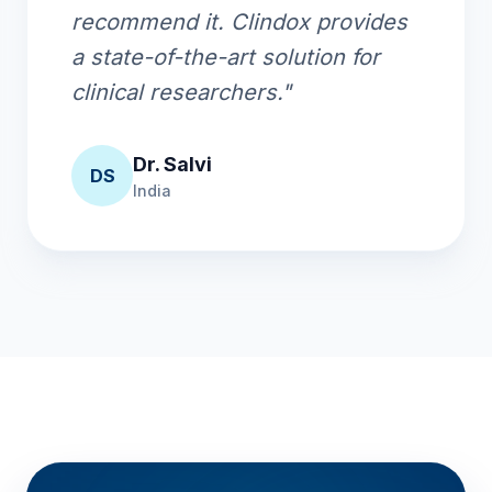
recommend it. Clindox provides
a state-of-the-art solution for
clinical researchers."
Dr. Salvi
DS
India