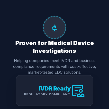
biotech
Proven for Medical Device
Investigations
Helping companies meet IVDR and business
compliance requirements with cost-effective,
market-tested EDC solutions.
clinical_notes
IVDR Ready
REGULATORY COMPLIANT