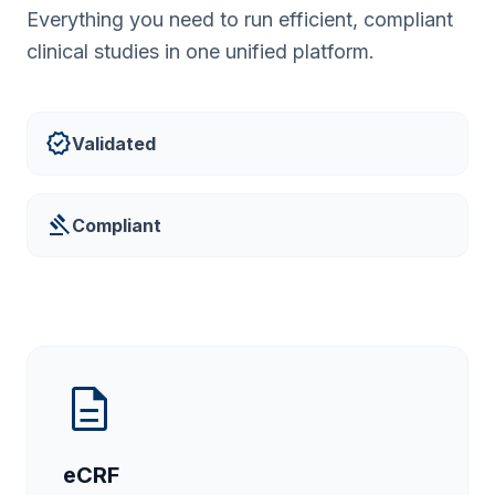
Everything you need to run efficient, compliant
clinical studies in one unified platform.
verified
Validated
gavel
Compliant
description
eCRF