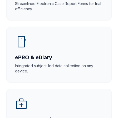
Streamlined Electronic Case Report Forms for trial
efficiency.
smartphone
ePRO & eDiary
Integrated subject-led data collection on any
device.
medical_services