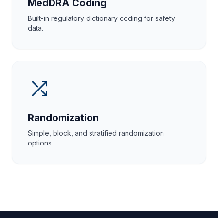
MedDRA Coding
Built-in regulatory dictionary coding for safety
data.
shuffle
Randomization
Simple, block, and stratified randomization
options.