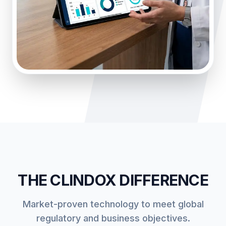
THE CLINDOX DIFFERENCE
Market-proven technology to meet global
regulatory and business objectives.