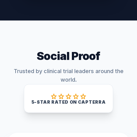
Social Proof
Trusted by clinical trial leaders around the
world.
star
star
star
star
star
5-STAR RATED ON CAPTERRA