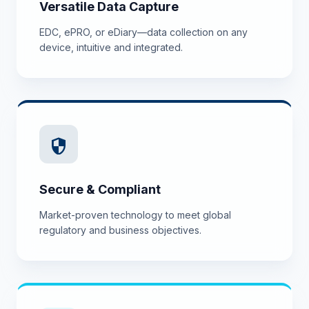
Versatile Data Capture
EDC, ePRO, or eDiary—data collection on any
device, intuitive and integrated.
security
Secure & Compliant
Market-proven technology to meet global
regulatory and business objectives.