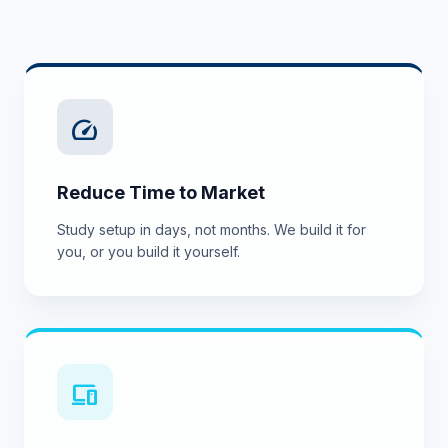
speed
Reduce Time to Market
Study setup in days, not months. We build it for
you, or you build it yourself.
devices