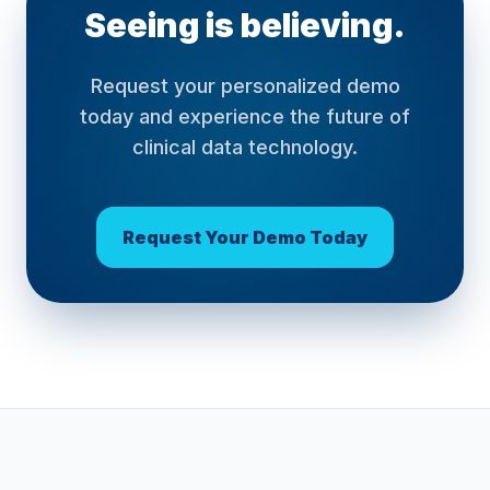
Seeing is believing.
Request your personalized demo
today and experience the future of
clinical data technology.
Request Your Demo Today