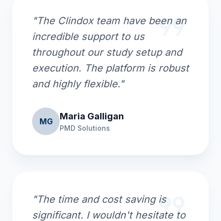
format_quote
"The Clindox team have been an
incredible support to us
throughout our study setup and
execution. The platform is robust
and highly flexible."
Maria Galligan
MG
PMD Solutions
format_quote
"The time and cost saving is
significant. I wouldn't hesitate to