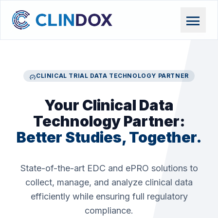
menu
CLINICAL TRIAL DATA TECHNOLOGY PARTNER
verified
Your Clinical Data
Technology Partner:
Better Studies, Together.
State-of-the-art EDC and ePRO solutions to
collect, manage, and analyze clinical data
efficiently while ensuring full regulatory
compliance.